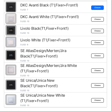
DKC Avanti Black (T1,Fixer+Front1)
Chosen
5 USD · 7
DKC Avanti White (T1,Fixer+Front1)
Choose
5 USD · 10
Livolo Black(T1,Fixer+Front1)
Choose
5 USD · 10
Livolo White (T1,Fixer+Front1)
Choose
5 USD · 9
SE AtlasDesign/Merten/Jira
Black(T1,Fixer+Front1)
Choose
5 USD · 10
SE AtlasDesign/Merten/Jira White
(T1,Fixer+Front1)
Choose
5 USD · 10
SE Unica/Unica New
Black(T1,Fixer+Front1)
Choose
5 USD · 10
SE Unica/Unica New White
(T1,Fixer+Front1)
Choose
5 USD · 10