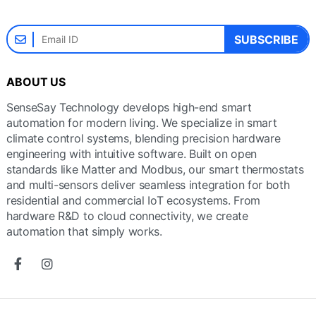
SUBSCRIBE
ABOUT US
SenseSay Technology develops high-end smart
automation for modern living. We specialize in smart
climate control systems, blending precision hardware
engineering with intuitive software. Built on open
standards like Matter and Modbus, our smart thermostats
and multi-sensors deliver seamless integration for both
residential and commercial IoT ecosystems. From
hardware R&D to cloud connectivity, we create
automation that simply works.