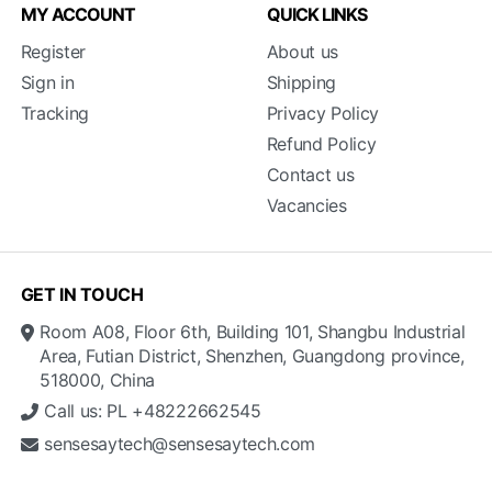
MY ACCOUNT
QUICK LINKS
Register
About us
Sign in
Shipping
Tracking
Privacy Policy
Refund Policy
Contact us
Vacancies
GET IN TOUCH
Room A08, Floor 6th, Building 101, Shangbu Industrial
Area, Futian District, Shenzhen, Guangdong province,
518000, China
Call us: PL +48222662545
sensesaytech@sensesaytech.com