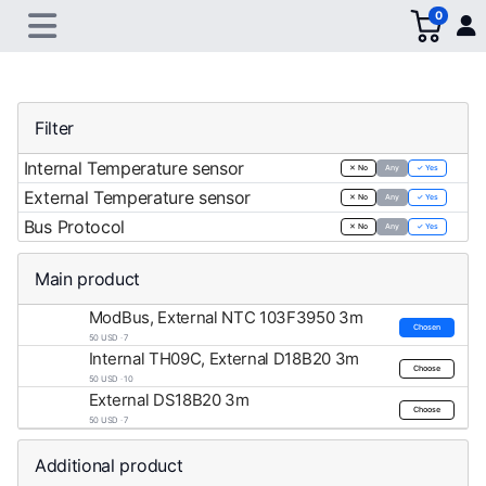
0
Filter
Internal Temperature sensor
✕ No
Any
✓ Yes
External Temperature sensor
✕ No
Any
✓ Yes
Bus Protocol
✕ No
Any
✓ Yes
Main product
ModBus, External NTC 103F3950 3m
Chosen
50 USD · 7
Internal TH09C, External D18B20 3m
Choose
50 USD · 10
External DS18B20 3m
Choose
50 USD · 7
Additional product