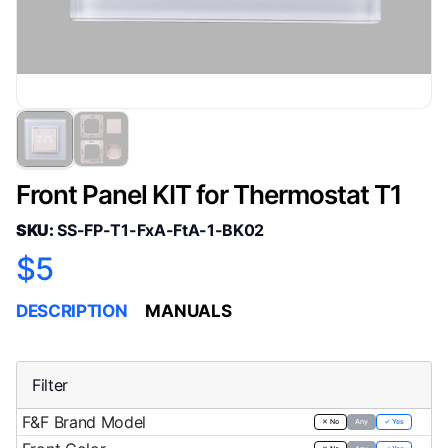
Front Panel KIT for Thermostat T1
SKU:
SS-FP-T1-FxA-FtA-1-BK02
$5
DESCRIPTION
MANUALS
Filter
F&F Brand Model
✕ No
Any
✓ Yes