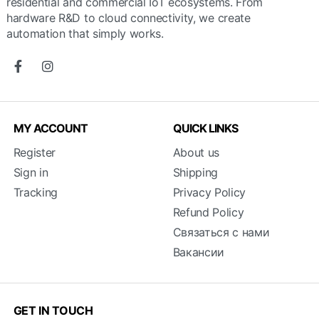
residential and commercial IoT ecosystems. From
hardware R&D to cloud connectivity, we create
automation that simply works.
MY ACCOUNT
QUICK LINKS
Register
About us
Sign in
Shipping
Tracking
Privacy Policy
Refund Policy
Связаться с нами
Вакансии
GET IN TOUCH