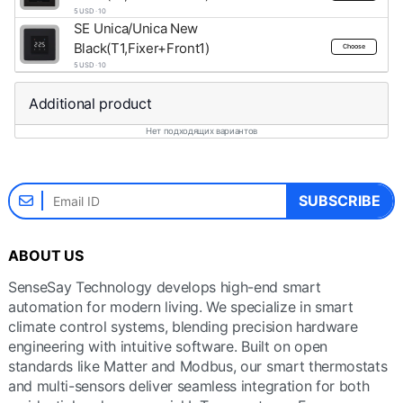
5 USD · 10
SE Unica/Unica New
Black(T1,Fixer+Front1)
Choose
5 USD · 10
Additional product
Нет подходящих вариантов
SUBSCRIBE
ABOUT US
SenseSay Technology develops high-end smart
automation for modern living. We specialize in smart
climate control systems, blending precision hardware
engineering with intuitive software. Built on open
standards like Matter and Modbus, our smart thermostats
and multi-sensors deliver seamless integration for both