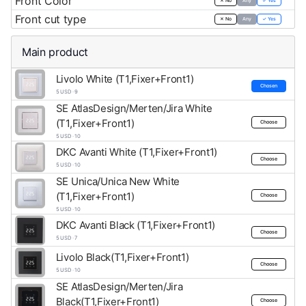
Front Color
✕ No
Any
✓ Yes
Front cut type
✕ No
Any
✓ Yes
Main product
Livolo White (T1,Fixer+Front1)
Chosen
5 USD · 9
SE AtlasDesign/Merten/Jira White
(T1,Fixer+Front1)
Choose
5 USD · 10
DKC Avanti White (T1,Fixer+Front1)
Choose
5 USD · 10
SE Unica/Unica New White
(T1,Fixer+Front1)
Choose
5 USD · 10
DKC Avanti Black (T1,Fixer+Front1)
Choose
5 USD · 7
Livolo Black(T1,Fixer+Front1)
Choose
5 USD · 10
SE AtlasDesign/Merten/Jira
Black(T1,Fixer+Front1)
Choose