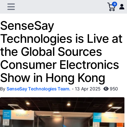
0
SenseSay
Technologies is Live at
the Global Sources
Consumer Electronics
Show in Hong Kong
By
SenseSay Technologies Team.
- 13 Apr 2025
950