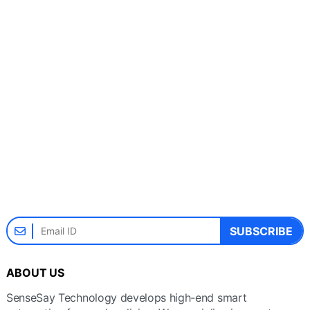
SUBSCRIBE
ABOUT US
SenseSay Technology develops high-end smart