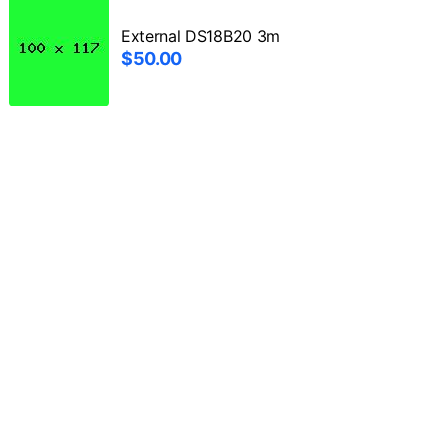
External DS18B20 3m
$50.00