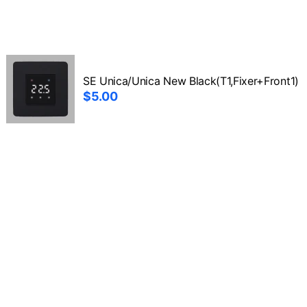
SE Unica/Unica New Black(T1,Fixer+Front1)
$5.00