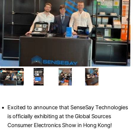
Excited to announce that SenseSay Technologies 
is officially exhibiting at the Global Sources 
Consumer Electronics Show in Hong Kong!