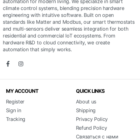
automation for modern living. We specialize in smart
climate control systems, blending precision hardware
engineering with intuitive software. Built on open
standards like Matter and Modbus, our smart thermostats
and multi-sensors deliver seamless integration for both
residential and commercial IoT ecosystems. From
hardware R&D to cloud connectivity, we create
automation that simply works.
MY ACCOUNT
QUICK LINKS
Register
About us
Sign in
Shipping
Tracking
Privacy Policy
Refund Policy
Связаться с нами