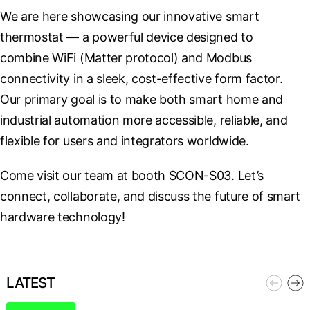
We are here showcasing our innovative smart 
thermostat — a powerful device designed to 
combine WiFi (Matter protocol) and Modbus 
connectivity in a sleek, cost-effective form factor. 
Our primary goal is to make both smart home and 
industrial automation more accessible, reliable, and 
flexible for users and integrators worldwide.
Come visit our team at booth SCON-S03. Let’s 
connect, collaborate, and discuss the future of smart 
hardware technology!
LATEST