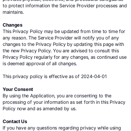
to protect information the Service Provider processes and
maintains.
Changes
This Privacy Policy may be updated from time to time for
any reason. The Service Provider will notify you of any
changes to the Privacy Policy by updating this page with
the new Privacy Policy. You are advised to consult this
Privacy Policy regularly for any changes, as continued use
is deemed approval of all changes.
This privacy policy is effective as of 2024-04-01
Your Consent
By using the Application, you are consenting to the
processing of your information as set forth in this Privacy
Policy now and as amended by us.
Contact Us
If you have any questions regarding privacy while using