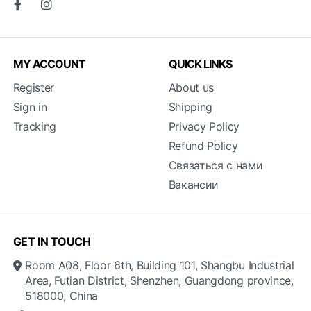
MY ACCOUNT
QUICK LINKS
Register
About us
Sign in
Shipping
Tracking
Privacy Policy
Refund Policy
Связаться с нами
Вакансии
GET IN TOUCH
Room A08, Floor 6th, Building 101, Shangbu Industrial
Area, Futian District, Shenzhen, Guangdong province,
518000, China