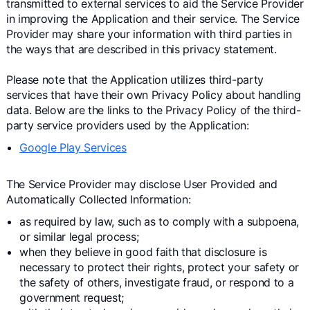
transmitted to external services to aid the Service Provider
in improving the Application and their service. The Service
Provider may share your information with third parties in
the ways that are described in this privacy statement.
Please note that the Application utilizes third-party
services that have their own Privacy Policy about handling
data. Below are the links to the Privacy Policy of the third-
party service providers used by the Application:
Google Play Services
The Service Provider may disclose User Provided and
Automatically Collected Information:
as required by law, such as to comply with a subpoena,
or similar legal process;
when they believe in good faith that disclosure is
necessary to protect their rights, protect your safety or
the safety of others, investigate fraud, or respond to a
government request;