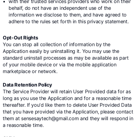
with their trusted services providers who work on their
behalf, do not have an independent use of the
information we disclose to them, and have agreed to
adhere to the rules set forth in this privacy statement.
Opt-Out Rights
You can stop all collection of information by the
Application easily by uninstalling it. You may use the
standard uninstall processes as may be available as part
of your mobile device or via the mobile application
marketplace or network.
Data Retention Policy
The Service Provider will retain User Provided data for as
long as you use the Application and for a reasonable time
thereafter. If you'd like them to delete User Provided Data
that you have provided via the Application, please contact
them at sensesaytech@gmail.com and they will respond in
a reasonable time.