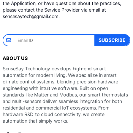
the Application, or have questions about the practices,
please contact the Service Provider via email at
sensesaytech@gmail.com.
SUBSCRIBE
ABOUT US
SenseSay Technology develops high-end smart
automation for modern living. We specialize in smart
climate control systems, blending precision hardware
engineering with intuitive software. Built on open
standards like Matter and Modbus, our smart thermostats
and multi-sensors deliver seamless integration for both
residential and commercial IoT ecosystems. From
hardware R&D to cloud connectivity, we create
automation that simply works.