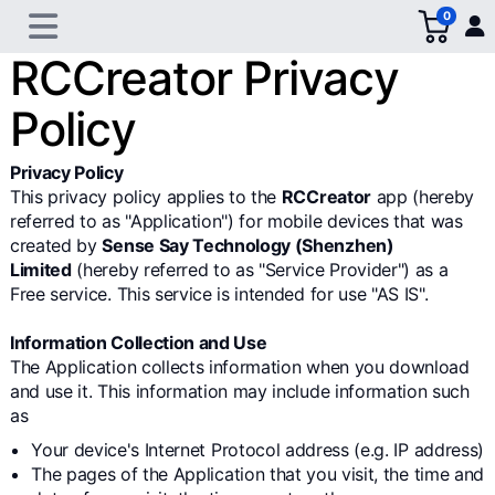
0
RCCreator Privacy
Policy
Privacy Policy
This privacy policy applies to the
RCCreator
app (hereby
referred to as "Application") for mobile devices that was
created by
Sense Say Technology (Shenzhen)
Limited
(hereby referred to as "Service Provider") as a
Free service. This service is intended for use "AS IS".
Information Collection and Use
The Application collects information when you download
and use it. This information may include information such
as
Your device's Internet Protocol address (e.g. IP address)
The pages of the Application that you visit, the time and