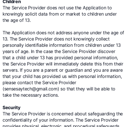
Children
The Service Provider does not use the Application to
knowingly solicit data from or market to children under
the age of 13.
The Application does not address anyone under the age of
13. The Service Provider does not knowingly collect
personally identifiable information from children under 13
years of age. In the case the Service Provider discover
that a child under 13 has provided personal information,
the Service Provider will immediately delete this from their
servers. If you are a parent or guardian and you are aware
that your child has provided us with personal information,
please contact the Service Provider
(sensesaytech@gmail.com) so that they will be able to
take the necessary actions.
Security
The Service Provider is concerned about safeguarding the
confidentiality of your information. The Service Provider
provides physical, electronic, and procedural safeguards