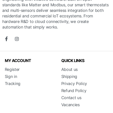
standards like Matter and Modbus, our smart thermostats
and multi-sensors deliver seamless integration for both
residential and commercial IoT ecosystems. From
hardware R&D to cloud connectivity, we create
automation that simply works.
MY ACCOUNT
QUICK LINKS
Register
About us
Sign in
Shipping
Tracking
Privacy Policy
Refund Policy
Contact us
Vacancies