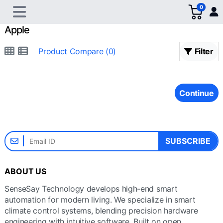
0
Apple
Product Compare (0)
Filter
Continue
SUBSCRIBE
ABOUT US
SenseSay Technology develops high-end smart
automation for modern living. We specialize in smart
climate control systems, blending precision hardware
engineering with intuitive software. Built on open