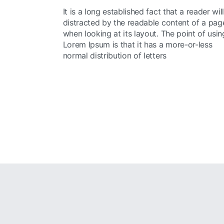
It is a long established fact that a reader wil
distracted by the readable content of a pag
when looking at its layout. The point of usin
Lorem Ipsum is that it has a more-or-less
normal distribution of letters