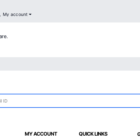
My account
are.
MY ACCOUNT
QUICK LINKS
G