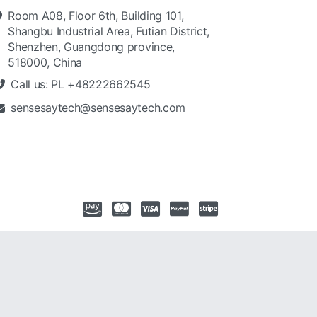
Room A08, Floor 6th, Building 101,
Shangbu Industrial Area, Futian District,
Shenzhen, Guangdong province,
518000, China
Call us: PL +48222662545
sensesaytech@sensesaytech.com