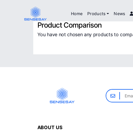
Home
Products
News
Product Comparison
You have not chosen any products to comp
ABOUT US