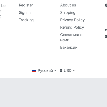
Register
About us
l be
e
Sign in
Shipping
g
Tracking
Privacy Policy
Refund Policy
Связаться с
нами
Вакансии
Русский
$
USD