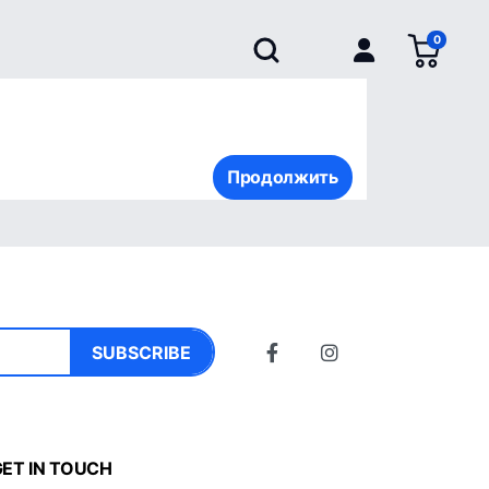
0
Продолжить
SUBSCRIBE
ET IN TOUCH