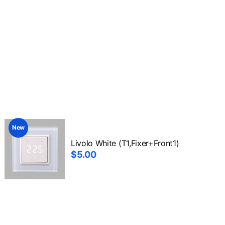
New
Livolo White (T1,Fixer+Front1)
$5.00