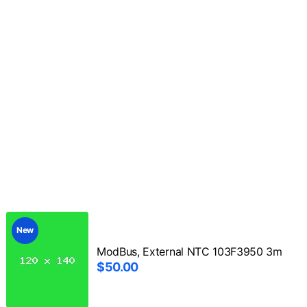
New
ModBus, External NTC 103F3950 3m
$50.00