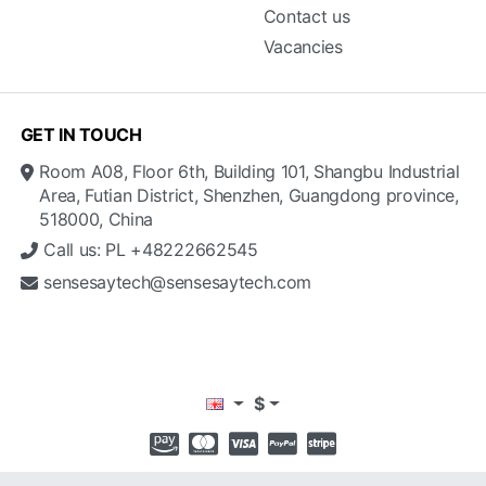
Contact us
Vacancies
GET IN TOUCH
Room A08, Floor 6th, Building 101, Shangbu Industrial
Area, Futian District, Shenzhen, Guangdong province,
518000, China
Call us: PL +48222662545
sensesaytech@sensesaytech.com
$