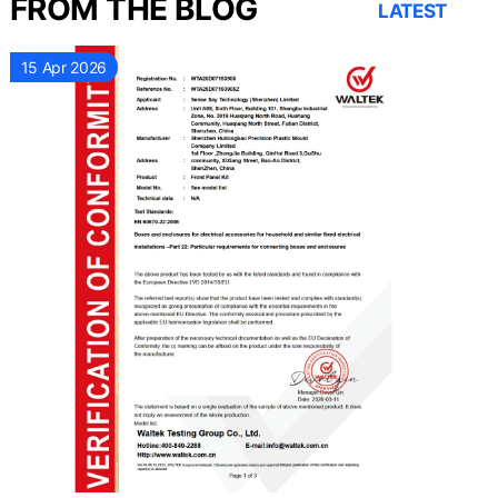
FROM THE BLOG
LATEST
15 Apr 2026