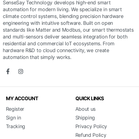
SenseSay Technology develops high-end smart
automation for modern living. We specialize in smart
climate control systems, blending precision hardware
engineering with intuitive software. Built on open
standards like Matter and Modbus, our smart thermostats
and multi-sensors deliver seamless integration for both
residential and commercial IoT ecosystems. From
hardware R&D to cloud connectivity, we create
automation that simply works.
MY ACCOUNT
QUICK LINKS
Register
About us
Sign in
Shipping
Tracking
Privacy Policy
Refund Policy