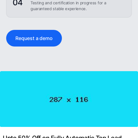
04
Testing and certification in progress for a
guaranteed stable experience.
Request a demo