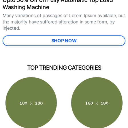
Upto 50% Off on Fully Automatic Top Load
Washing Machine
Many variations of passages of Lorem Ipsum available, but
the majority have suffered alteration in some form, by
injected.
SHOP NOW
TOP TRENDING CATEGORIES