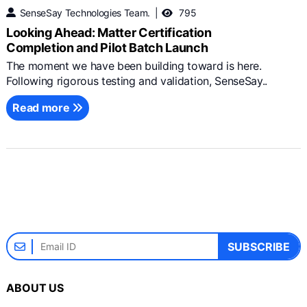
SenseSay Technologies Team.
795
Looking Ahead: Matter Certification
Completion and Pilot Batch Launch
The moment we have been building toward is here.
Following rigorous testing and validation, SenseSay..
Read more
SUBSCRIBE
ABOUT US