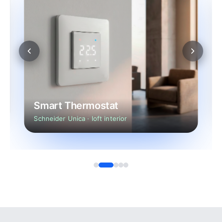
Smart Thermostat
Schneider Unica · loft interior