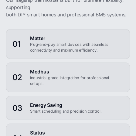
Our flagship thermostat is built for ultimate flexibility,
supporting
both DIY smart homes and professional BMS systems.
Matter
01
Plug-and-play smart devices with seamless
connectivity and maximum efficiency.
Modbus
02
Industrial-grade integration for professional
setups.
Energy Saving
03
Smart scheduling and precision control.
Status