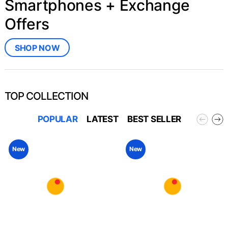
Smartphones + Exchange
Offers
SHOP NOW
TOP COLLECTION
POPULAR
LATEST
BEST SELLER
New
New