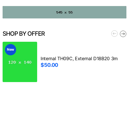
SHOP BY OFFER
New
Internal TH09C, External D18B20 3m
$50.00