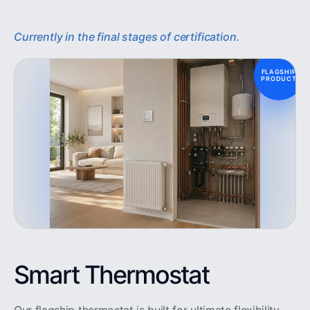
Currently in the final stages of certification.
FLAGSHIP
PRODUCT
Smart Thermostat