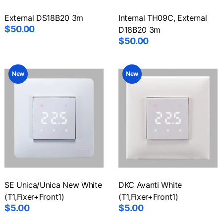
External DS18B20 3m
Internal TH09C, External
$50.00
D18B20 3m
$50.00
New
New
SE Unica/Unica New White
DKC Avanti White
(T1,Fixer+Front1)
(T1,Fixer+Front1)
$5.00
$5.00