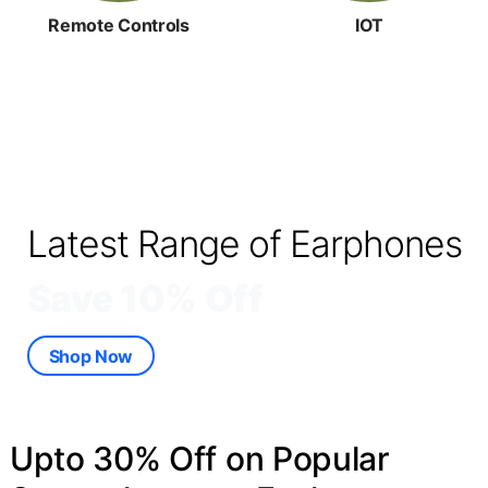
Remote Controls
IOT
Latest Range of Earphones
Save 10% Off
Shop Now
Upto 30% Off on Popular