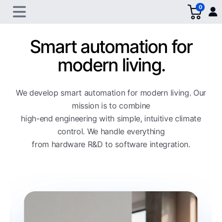
0
Smart automation for
modern living.
We develop smart automation for modern living. Our
mission is to combine
high-end engineering with simple, intuitive climate
control. We handle everything
from hardware R&D to software integration.