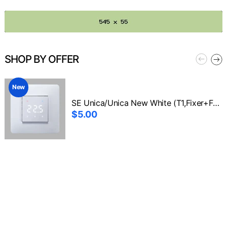
SHOP BY OFFER
New
SE Unica/Unica New White (T1,Fixer+Front1)
$5.00