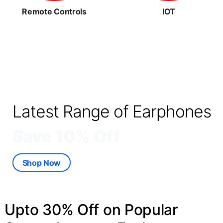
Remote Controls
IOT
Latest Range of Earphones
Save 10% Off
Shop Now
Upto 30% Off on Popular