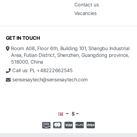
Contact us
Vacancies
GET IN TOUCH
Room A08, Floor 6th, Building 101, Shangbu Industrial
Area, Futian District, Shenzhen, Guangdong province,
518000, China
Call us: PL +48222662545
sensesaytech@sensesaytech.com
$