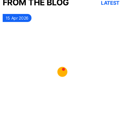
FROM THE BLOG
LATEST
15 Apr 2026