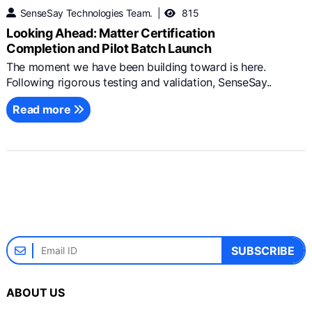
SenseSay Technologies Team.
815
Looking Ahead: Matter Certification
Completion and Pilot Batch Launch
The moment we have been building toward is here.
Following rigorous testing and validation, SenseSay..
Read more
SUBSCRIBE
ABOUT US