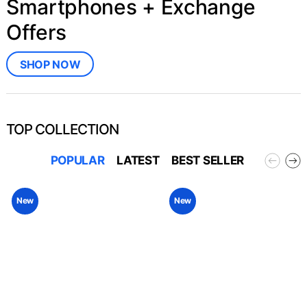
Smartphones + Exchange
Offers
SHOP NOW
TOP COLLECTION
POPULAR
LATEST
BEST SELLER
New
New