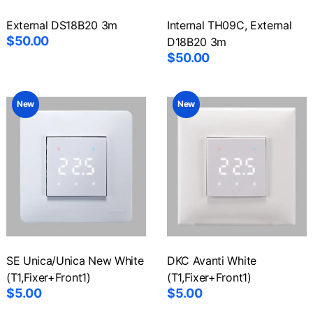
External DS18B20 3m
Internal TH09C, External
$50.00
D18B20 3m
$50.00
New
New
SE Unica/Unica New White
DKC Avanti White
(T1,Fixer+Front1)
(T1,Fixer+Front1)
$5.00
$5.00