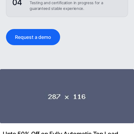
04
Testing and certification in progress for a
guaranteed stable experience.
Request a demo