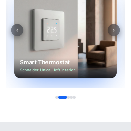
Smart Thermostat
Schneider Unica · loft interior