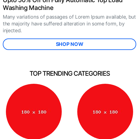
Upto 50% Off on Fully Automatic Top Load
Washing Machine
Many variations of passages of Lorem Ipsum available, but
the majority have suffered alteration in some form, by
injected.
SHOP NOW
TOP TRENDING CATEGORIES