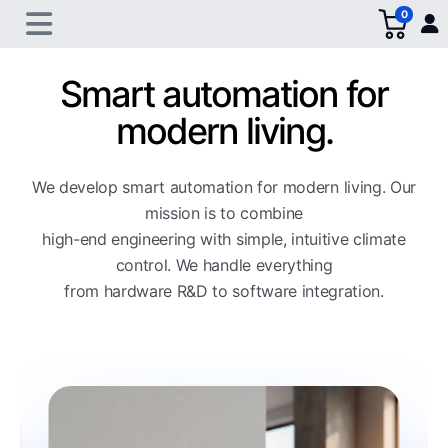
0
Smart automation for
modern living.
We develop smart automation for modern living. Our
mission is to combine
high-end engineering with simple, intuitive climate
control. We handle everything
from hardware R&D to software integration.