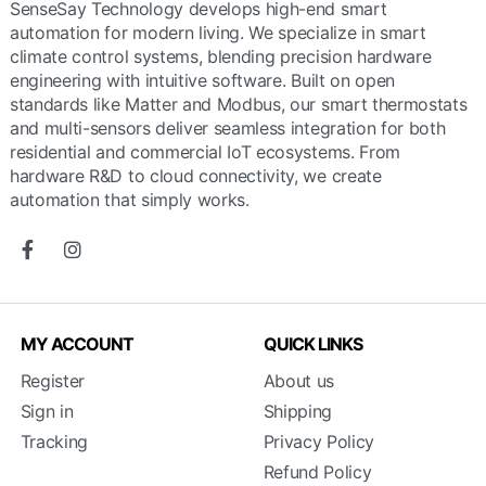
SenseSay Technology develops high-end smart
automation for modern living. We specialize in smart
climate control systems, blending precision hardware
engineering with intuitive software. Built on open
standards like Matter and Modbus, our smart thermostats
and multi-sensors deliver seamless integration for both
residential and commercial IoT ecosystems. From
hardware R&D to cloud connectivity, we create
automation that simply works.
MY ACCOUNT
QUICK LINKS
Register
About us
Sign in
Shipping
Tracking
Privacy Policy
Refund Policy