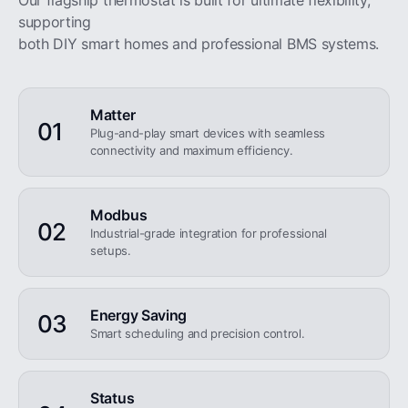
Our flagship thermostat is built for ultimate flexibility,
supporting
both DIY smart homes and professional BMS systems.
Matter
01
Plug-and-play smart devices with seamless
connectivity and maximum efficiency.
Modbus
02
Industrial-grade integration for professional
setups.
Energy Saving
03
Smart scheduling and precision control.
Status