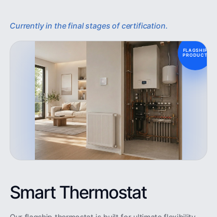
Currently in the final stages of certification.
FLAGSHIP
PRODUCT
Smart Thermostat