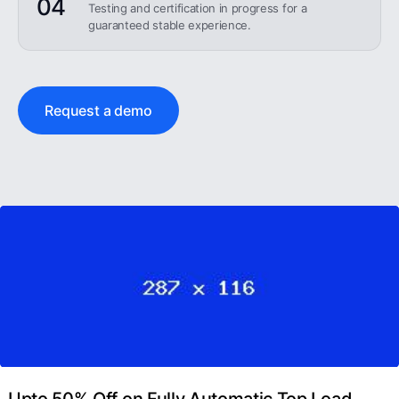
04
Testing and certification in progress for a
guaranteed stable experience.
Request a demo