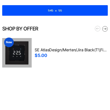
SHOP BY OFFER
New
SE AtlasDesign/Merten/Jira Black(T1,Fixer+Front1)
$5.00