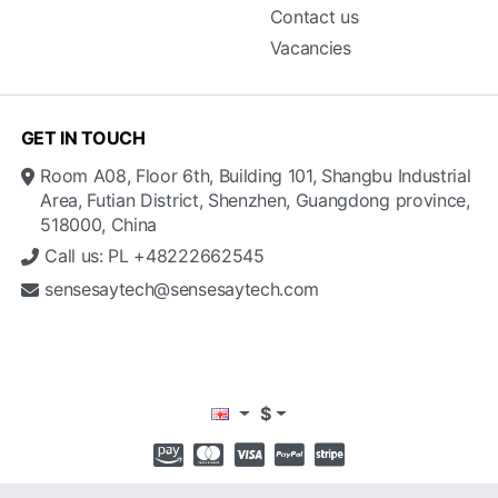
Contact us
Vacancies
GET IN TOUCH
Room A08, Floor 6th, Building 101, Shangbu Industrial
Area, Futian District, Shenzhen, Guangdong province,
518000, China
Call us: PL +48222662545
sensesaytech@sensesaytech.com
$