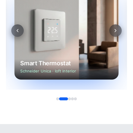
Smart Thermostat
Schneider Unica · loft interior