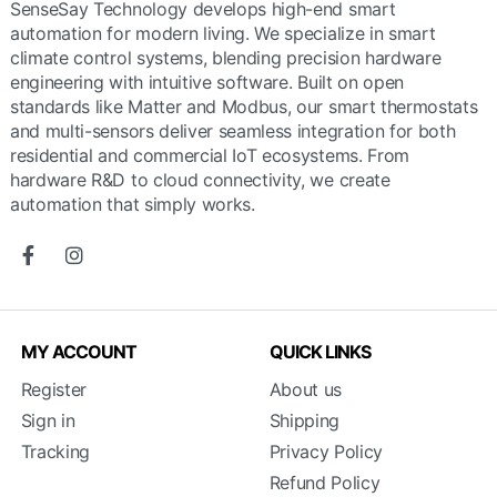
SenseSay Technology develops high-end smart
automation for modern living. We specialize in smart
climate control systems, blending precision hardware
engineering with intuitive software. Built on open
standards like Matter and Modbus, our smart thermostats
and multi-sensors deliver seamless integration for both
residential and commercial IoT ecosystems. From
hardware R&D to cloud connectivity, we create
automation that simply works.
MY ACCOUNT
QUICK LINKS
Register
About us
Sign in
Shipping
Tracking
Privacy Policy
Refund Policy