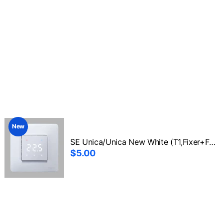
New
SE Unica/Unica New White (T1,Fixer+Front1)
$5.00