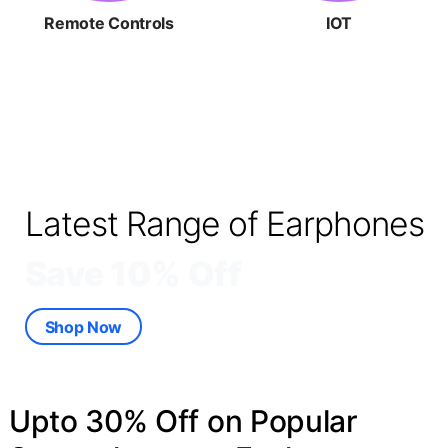
Remote Controls
IOT
Latest Range of Earphones
Save 10% Off
Shop Now
Upto 30% Off on Popular