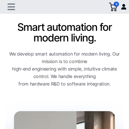
0
Smart automation for
modern living.
We develop smart automation for modern living. Our
mission is to combine
high-end engineering with simple, intuitive climate
control. We handle everything
from hardware R&D to software integration.