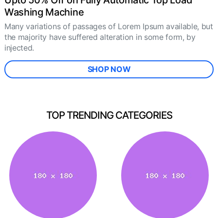
Upto 50% Off on Fully Automatic Top Load
Washing Machine
Many variations of passages of Lorem Ipsum available, but
the majority have suffered alteration in some form, by
injected.
SHOP NOW
TOP TRENDING CATEGORIES