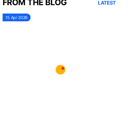
FROM THE BLOG
LATEST
15 Apr 2026