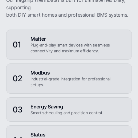
Our flagship thermostat is built for ultimate flexibility,
supporting
both DIY smart homes and professional BMS systems.
Matter
01
Plug-and-play smart devices with seamless
connectivity and maximum efficiency.
Modbus
02
Industrial-grade integration for professional
setups.
Energy Saving
03
Smart scheduling and precision control.
Status