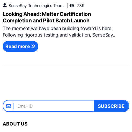
SenseSay Technologies Team.
789
Looking Ahead: Matter Certification
Completion and Pilot Batch Launch
The moment we have been building toward is here.
Following rigorous testing and validation, SenseSay..
Read more
SUBSCRIBE
ABOUT US