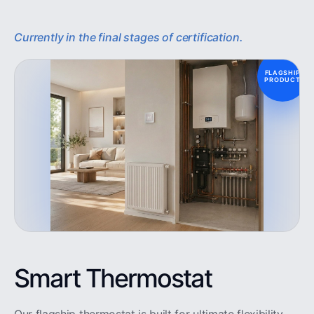
Currently in the final stages of certification.
FLAGSHIP
PRODUCT
Smart Thermostat