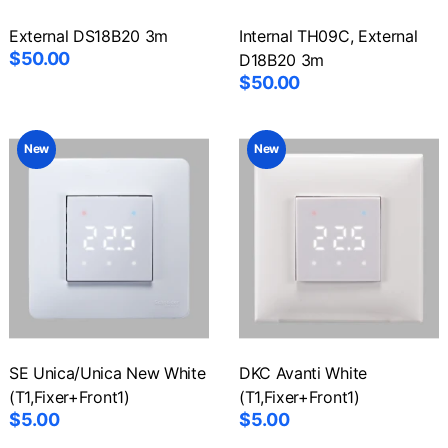
External DS18B20 3m
Internal TH09C, External
$50.00
D18B20 3m
$50.00
New
New
SE Unica/Unica New White
DKC Avanti White
(T1,Fixer+Front1)
(T1,Fixer+Front1)
$5.00
$5.00