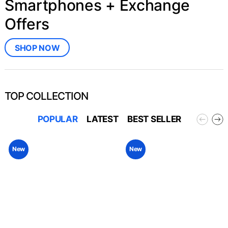
Smartphones + Exchange
Offers
SHOP NOW
TOP COLLECTION
POPULAR
LATEST
BEST SELLER
New
New