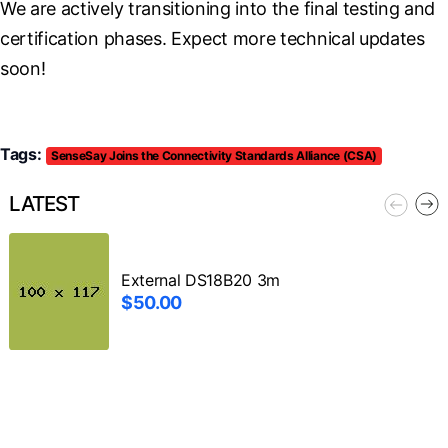
We are actively transitioning into the final testing and 
certification phases. Expect more technical updates 
soon!
Tags:
SenseSay Joins the Connectivity Standards Alliance (CSA)
LATEST
External DS18B20 3m
$50.00