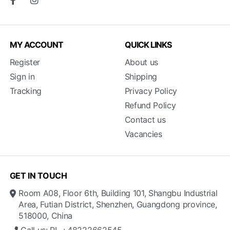
MY ACCOUNT
QUICK LINKS
Register
About us
Sign in
Shipping
Tracking
Privacy Policy
Refund Policy
Contact us
Vacancies
GET IN TOUCH
Room A08, Floor 6th, Building 101, Shangbu Industrial
Area, Futian District, Shenzhen, Guangdong province,
518000, China