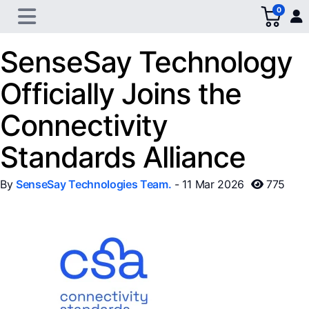
0
SenseSay Technology
Officially Joins the
Connectivity
Standards Alliance
By
SenseSay Technologies Team.
- 11 Mar 2026
775