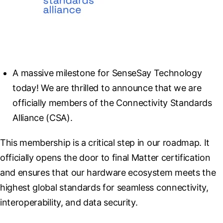
A massive milestone for SenseSay Technology 
today! We are thrilled to announce that we are 
officially members of the Connectivity Standards 
Alliance (CSA).
This membership is a critical step in our roadmap. It 
officially opens the door to final Matter certification 
and ensures that our hardware ecosystem meets the 
highest global standards for seamless connectivity, 
interoperability, and data security.