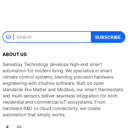
SUBSCRIBE
ABOUT US
SenseSay Technology develops high-end smart
automation for modern living. We specialize in smart
climate control systems, blending precision hardware
engineering with intuitive software. Built on open
standards like Matter and Modbus, our smart thermostats
and multi-sensors deliver seamless integration for both
residential and commercial IoT ecosystems. From
hardware R&D to cloud connectivity, we create
automation that simply works.