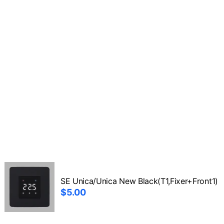
SE Unica/Unica New Black(T1,Fixer+Front1)
$5.00