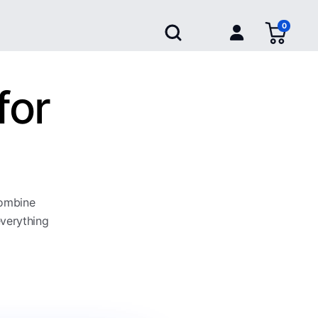
0
for
combine
everything