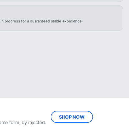
n in progress for a guaranteed stable experience.
SHOP NOW
ome form, by injected.