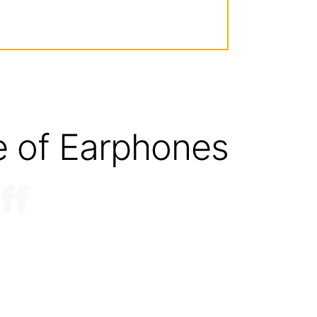
e of Earphones
ff