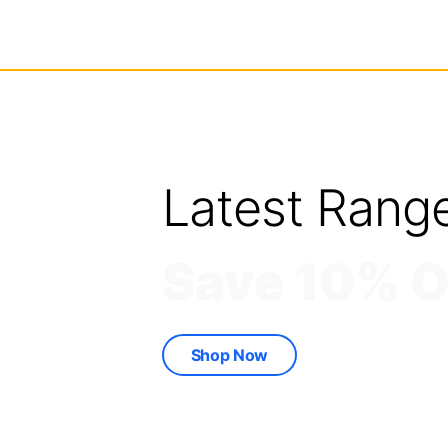
Latest Rang
Save 10% O
Shop Now