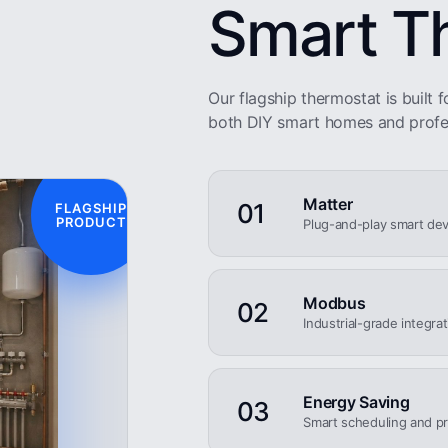
Smart T
Our flagship thermostat is built fo
both DIY smart homes and profe
Matter
01
FLAGSHIP
PRODUCT
Plug-and-play smart dev
Modbus
02
Industrial-grade integra
Energy Saving
03
Smart scheduling and pr