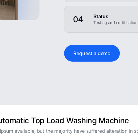
Status
04
Testing and certificatio
Request a demo
Automatic Top Load Washing Machine
psum available, but the majority have suffered alteration in s