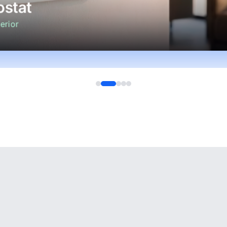
stat
erior