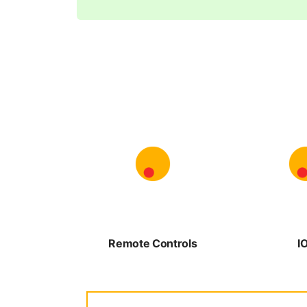
Remote Controls
I