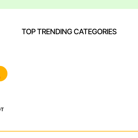
TOP TRENDING CATEGORIES
OT