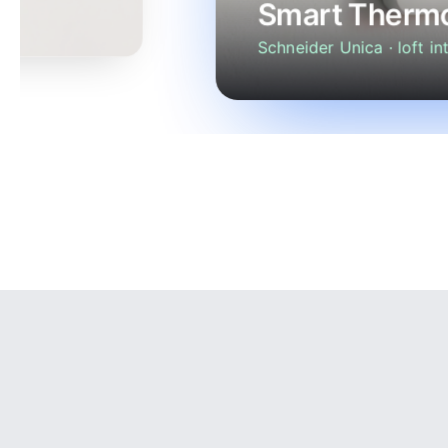
Smart Thermo
Schneider Unica · loft int