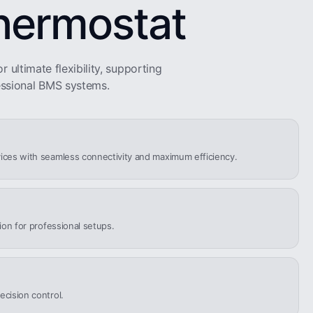
hermostat
r ultimate flexibility, supporting
ssional BMS systems.
ices with seamless connectivity and maximum efficiency.
tion for professional setups.
ecision control.