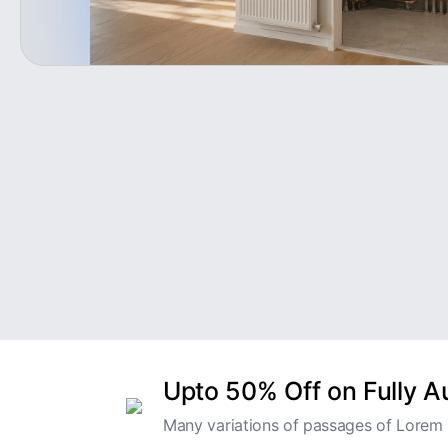
Upto 50% Off on Fully 
Many variations of passages of Lorem I