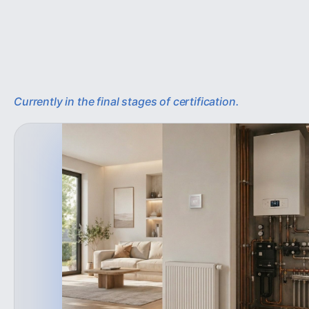
Currently in the final stages of certification.