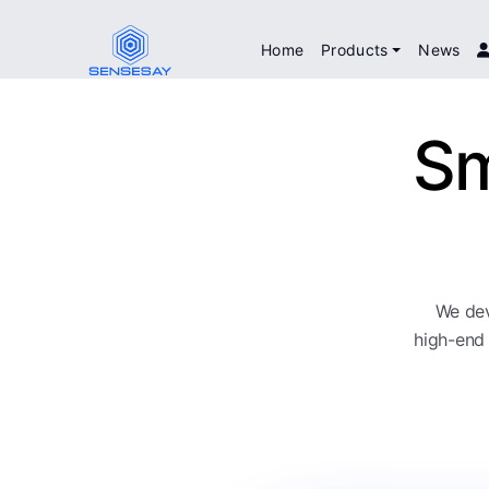
Home
Products
News
Sm
We dev
high-end 