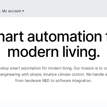
My account
art automation 
modern living.
elop smart automation for modern living. Our mission is to 
engineering with simple, intuitive climate control. We handle 
from hardware R&D to software integration.