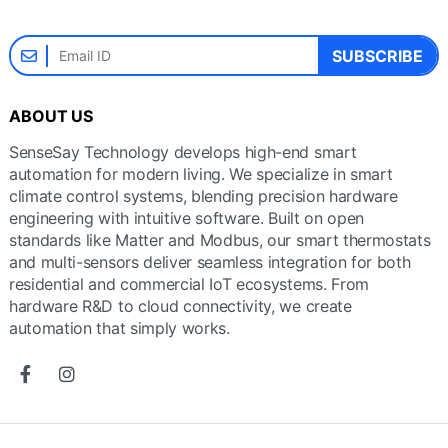
SUBSCRIBE
ABOUT US
SenseSay Technology develops high-end smart
automation for modern living. We specialize in smart
climate control systems, blending precision hardware
engineering with intuitive software. Built on open
standards like Matter and Modbus, our smart thermostats
and multi-sensors deliver seamless integration for both
residential and commercial IoT ecosystems. From
hardware R&D to cloud connectivity, we create
automation that simply works.