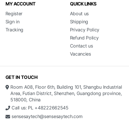
MY ACCOUNT
QUICK LINKS
Register
About us
Sign in
Shipping
Tracking
Privacy Policy
Refund Policy
Contact us
Vacancies
GET IN TOUCH
Room A08, Floor 6th, Building 101, Shangbu Industrial
Area, Futian District, Shenzhen, Guangdong province,
518000, China
Call us: PL +48222662545
sensesaytech@sensesaytech.com