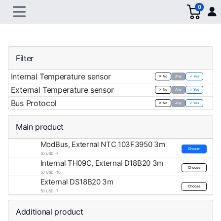
0
Filter
Internal Temperature sensor
✕ No
Any
✓ Yes
External Temperature sensor
✕ No
Any
✓ Yes
Bus Protocol
✕ No
Any
✓ Yes
Main product
ModBus, External NTC 103F3950 3m
Chosen
50 USD · 7
Internal TH09C, External D18B20 3m
Choose
50 USD · 10
External DS18B20 3m
Choose
50 USD · 7
Additional product