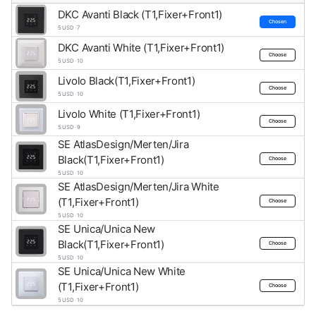
DKC Avanti Black (T1,Fixer+Front1)
Chosen
5 USD · 7
DKC Avanti White (T1,Fixer+Front1)
Choose
5 USD · 10
Livolo Black(T1,Fixer+Front1)
Choose
5 USD · 10
Livolo White (T1,Fixer+Front1)
Choose
5 USD · 9
SE AtlasDesign/Merten/Jira
Black(T1,Fixer+Front1)
Choose
5 USD · 10
SE AtlasDesign/Merten/Jira White
(T1,Fixer+Front1)
Choose
5 USD · 10
SE Unica/Unica New
Black(T1,Fixer+Front1)
Choose
5 USD · 10
SE Unica/Unica New White
(T1,Fixer+Front1)
Choose
5 USD · 10