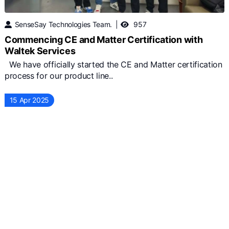
SenseSay Technologies Team.
957
Commencing CE and Matter Certification with
Waltek Services
We have officially started the CE and Matter certification
process for our product line..
15 Apr 2025