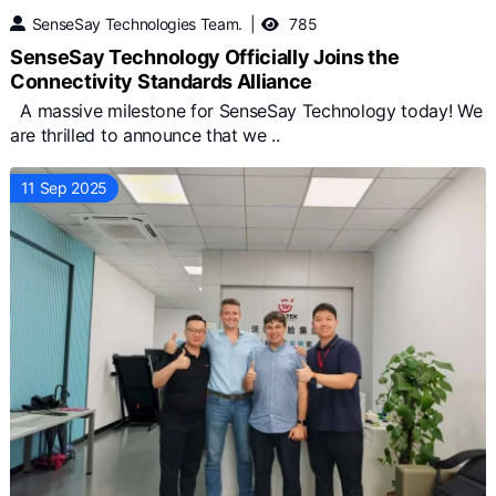
SenseSay Technologies Team.
785
SenseSay Technology Officially Joins the
Connectivity Standards Alliance
A massive milestone for SenseSay Technology today! We
are thrilled to announce that we ..
11 Sep 2025