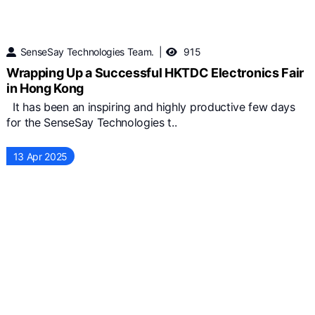
SenseSay Technologies Team.
915
Wrapping Up a Successful HKTDC Electronics Fair
in Hong Kong
It has been an inspiring and highly productive few days
for the SenseSay Technologies t..
13 Apr 2025