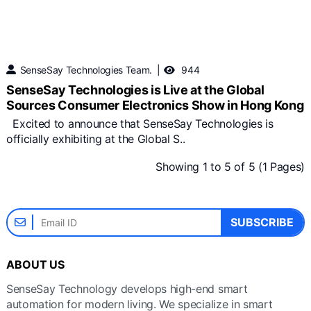
SenseSay Technologies Team.
944
SenseSay Technologies is Live at the Global
Sources Consumer Electronics Show in Hong Kong
Excited to announce that SenseSay Technologies is
officially exhibiting at the Global S..
Showing 1 to 5 of 5 (1 Pages)
SUBSCRIBE
ABOUT US
SenseSay Technology develops high-end smart
automation for modern living. We specialize in smart