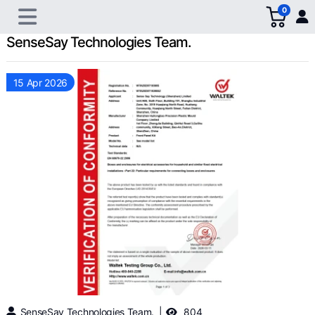
0
SenseSay Technologies Team.
15 Apr 2026
SenseSay Technologies Team.
804