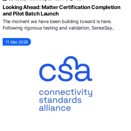
Looking Ahead: Matter Certification Completion
and Pilot Batch Launch
The moment we have been building toward is here.
Following rigorous testing and validation, SenseSay..
11 Mar 2026