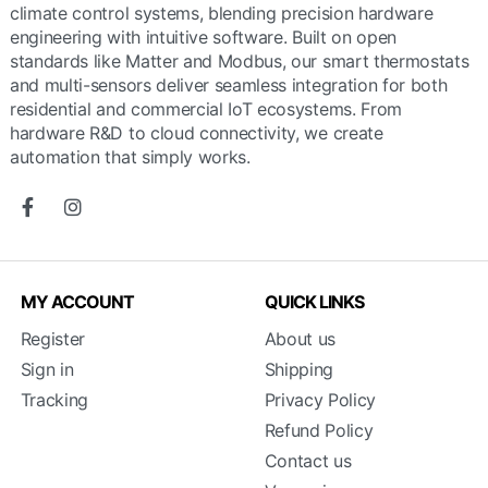
climate control systems, blending precision hardware
engineering with intuitive software. Built on open
standards like Matter and Modbus, our smart thermostats
and multi-sensors deliver seamless integration for both
residential and commercial IoT ecosystems. From
hardware R&D to cloud connectivity, we create
automation that simply works.
MY ACCOUNT
QUICK LINKS
Register
About us
Sign in
Shipping
Tracking
Privacy Policy
Refund Policy
Contact us