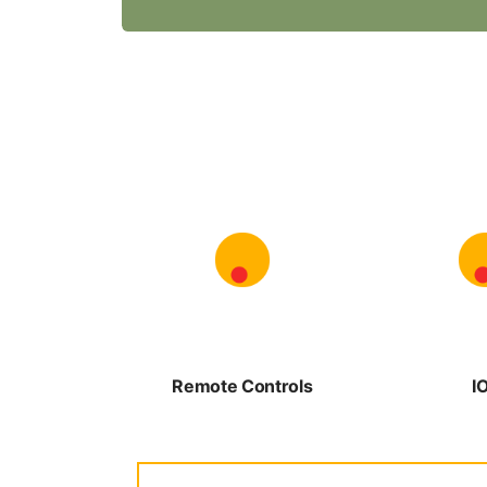
Remote Controls
I