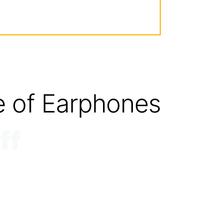
e of Earphones
ff