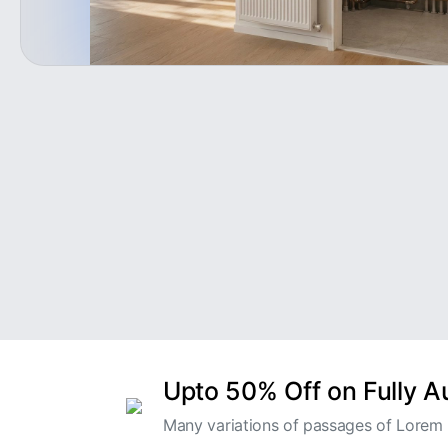
Upto 50% Off on Fully 
Many variations of passages of Lorem I