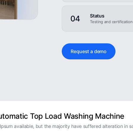
Status
04
Testing and certificatio
Request a demo
Automatic Top Load Washing Machine
psum available, but the majority have suffered alteration in s