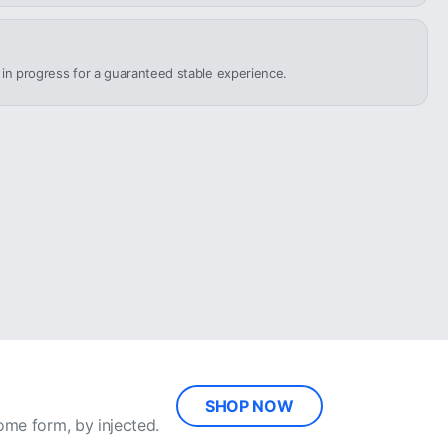
n in progress for a guaranteed stable experience.
SHOP NOW
ome form, by injected.