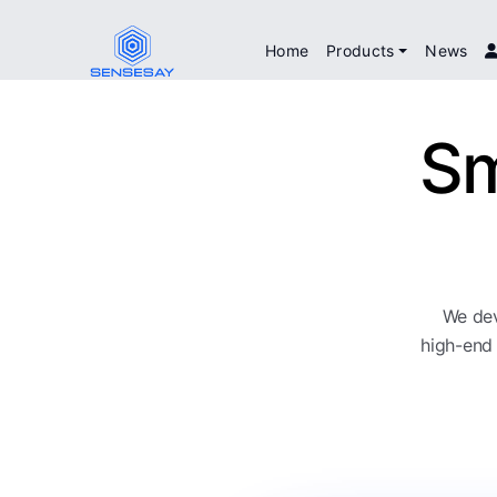
Home
Products
News
Sm
We dev
high-end 