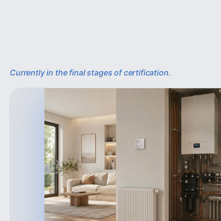
Currently in the final stages of certification.