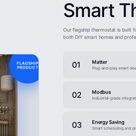
Smart T
Our flagship thermostat is built fo
both DIY smart homes and profe
Matter
01
FLAGSHIP
PRODUCT
Plug-and-play smart dev
Modbus
02
Industrial-grade integra
Energy Saving
03
Smart scheduling and pr