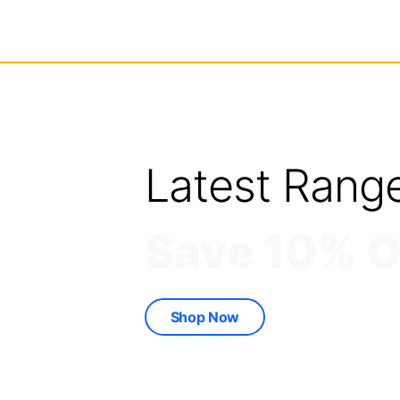
Latest Rang
Save 10% O
Shop Now