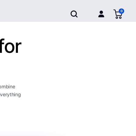
0
for
combine
everything