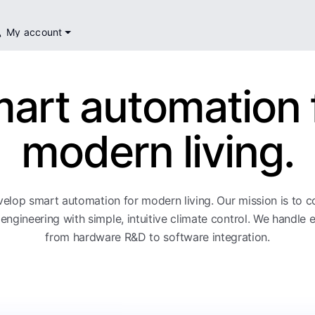
My account
art automation 
modern living.
elop smart automation for modern living. Our mission is to 
engineering with simple, intuitive climate control. We handle 
from hardware R&D to software integration.