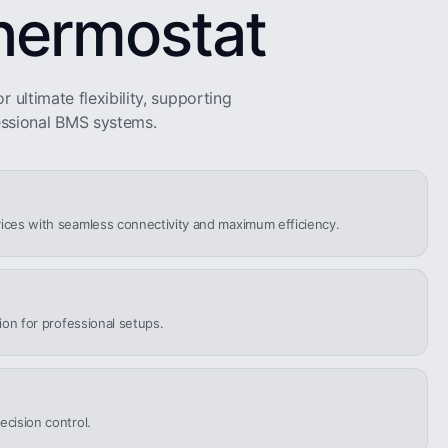
hermostat
r ultimate flexibility, supporting
ssional BMS systems.
ices with seamless connectivity and maximum efficiency.
tion for professional setups.
ecision control.