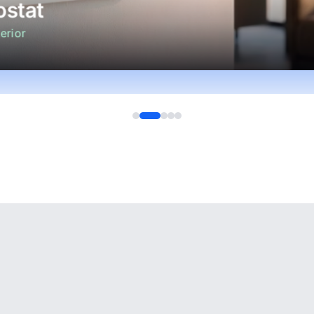
stat
erior