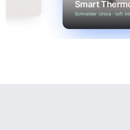
Smart Thermo
Schneider Unica · loft int