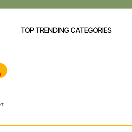
TOP TRENDING CATEGORIES
OT