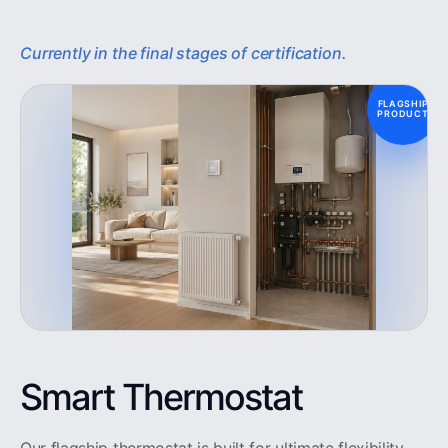
Currently in the final stages of certification.
FLAGSHIP
PRODUCT
Smart Thermostat