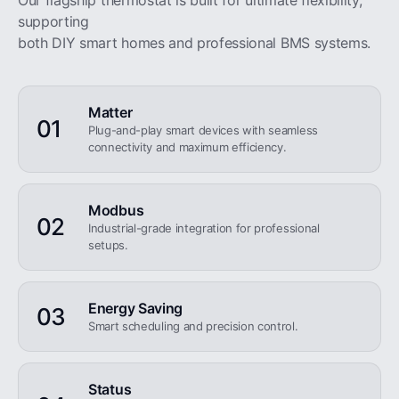
Our flagship thermostat is built for ultimate flexibility,
supporting
both DIY smart homes and professional BMS systems.
Matter
01
Plug-and-play smart devices with seamless
connectivity and maximum efficiency.
Modbus
02
Industrial-grade integration for professional
setups.
Energy Saving
03
Smart scheduling and precision control.
Status