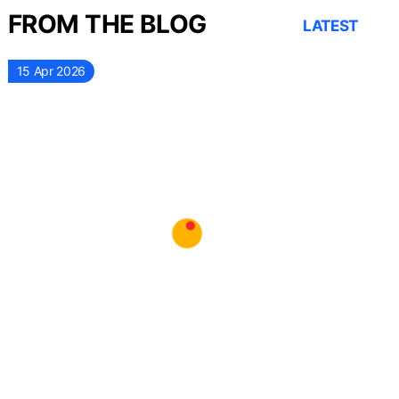
FROM THE BLOG
LATEST
15 Apr 2026