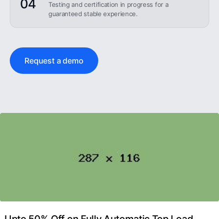
04
Testing and certification in progress for a
guaranteed stable experience.
Request a demo