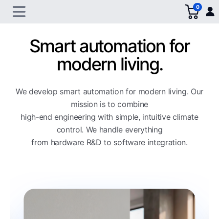
0
Smart automation for
modern living.
We develop smart automation for modern living. Our
mission is to combine
high-end engineering with simple, intuitive climate
control. We handle everything
from hardware R&D to software integration.