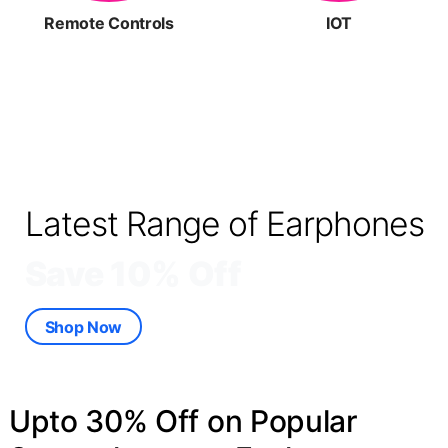
Remote Controls
IOT
Latest Range of Earphones
Save 10% Off
Shop Now
Upto 30% Off on Popular