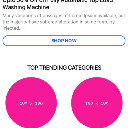
Upto 50% Off on Fully Automatic Top Load
Washing Machine
Many variations of passages of Lorem Ipsum available, but
the majority have suffered alteration in some form, by
injected.
SHOP NOW
TOP TRENDING CATEGORIES