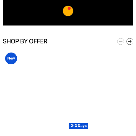
SHOP BY OFFER
New
2-3 Days