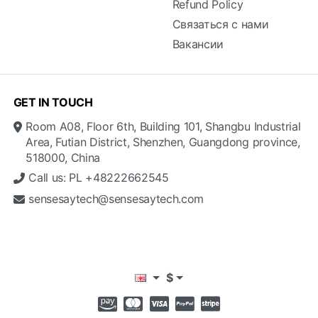
Refund Policy
Связаться с нами
Вакансии
GET IN TOUCH
Room A08, Floor 6th, Building 101, Shangbu Industrial
Area, Futian District, Shenzhen, Guangdong province,
518000, China
Call us: PL +48222662545
sensesaytech@sensesaytech.com
$