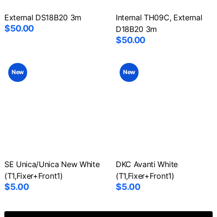
External DS18B20 3m
Internal TH09C, External
$50.00
D18B20 3m
$50.00
New
New
SE Unica/Unica New White
DKC Avanti White
(T1,Fixer+Front1)
(T1,Fixer+Front1)
$5.00
$5.00