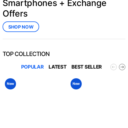
Smartphones + Exchange
Offers
SHOP NOW
TOP COLLECTION
POPULAR
LATEST
BEST SELLER
New
New