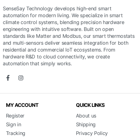
SenseSay Technology develops high-end smart
automation for modern living. We specialize in smart
climate control systems, blending precision hardware
engineering with intuitive software. Built on open
standards like Matter and Modbus, our smart thermostats
and multi-sensors deliver seamless integration for both
residential and commercial IoT ecosystems. From
hardware R&D to cloud connectivity, we create
automation that simply works.
MY ACCOUNT
QUICK LINKS
Register
About us
Sign in
Shipping
Tracking
Privacy Policy