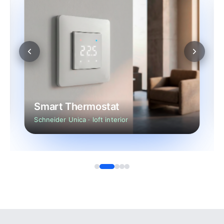
Smart Thermostat
Schneider Unica · loft interior