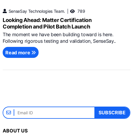
SenseSay Technologies Team.
789
Looking Ahead: Matter Certification
Completion and Pilot Batch Launch
The moment we have been building toward is here.
Following rigorous testing and validation, SenseSay..
Read more
SUBSCRIBE
ABOUT US