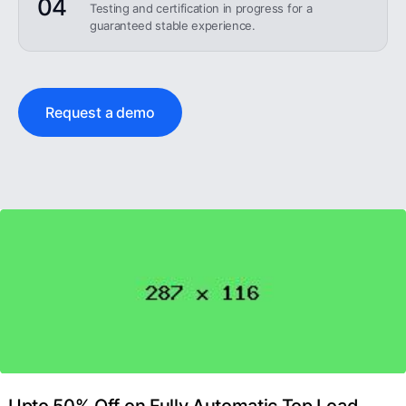
04
Testing and certification in progress for a
guaranteed stable experience.
Request a demo