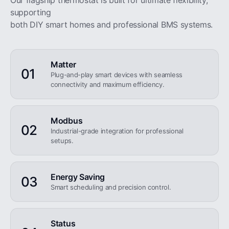
Our flagship thermostat is built for ultimate flexibility,
supporting
both DIY smart homes and professional BMS systems.
Matter
01
Plug-and-play smart devices with seamless
connectivity and maximum efficiency.
Modbus
02
Industrial-grade integration for professional
setups.
Energy Saving
03
Smart scheduling and precision control.
Status