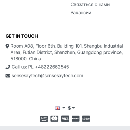
Связаться с нами
Вакансии
GET IN TOUCH
Room A08, Floor 6th, Building 101, Shangbu Industrial
Area, Futian District, Shenzhen, Guangdong province,
518000, China
Call us: PL +48222662545
sensesaytech@sensesaytech.com
$