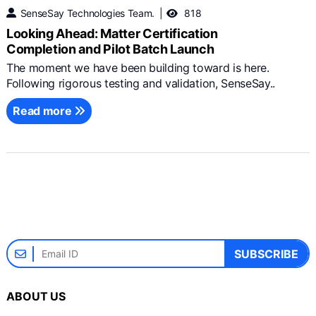
SenseSay Technologies Team.
818
Looking Ahead: Matter Certification
Completion and Pilot Batch Launch
The moment we have been building toward is here.
Following rigorous testing and validation, SenseSay..
Read more
SUBSCRIBE
ABOUT US