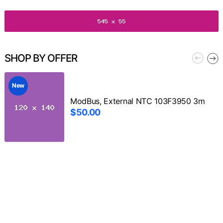
SHOP BY OFFER
New
ModBus, External NTC 103F3950 3m
$50.00