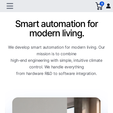
0
Smart automation for
modern living.
We develop smart automation for modern living. Our
mission is to combine
high-end engineering with simple, intuitive climate
control. We handle everything
from hardware R&D to software integration.