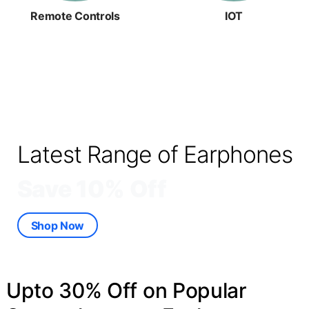
Remote Controls
IOT
Latest Range of Earphones
Save 10% Off
Shop Now
Upto 30% Off on Popular