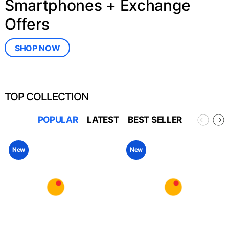
Smartphones + Exchange
Offers
SHOP NOW
TOP COLLECTION
POPULAR
LATEST
BEST SELLER
New
New