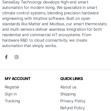
SenseSay Technology develops high-end smart
automation for modern living. We specialize in smart
climate control systems, blending precision hardware
engineering with intuitive software. Built on open
standards like Matter and Modbus, our smart thermostats
and multi-sensors deliver seamless integration for both
residential and commercial IoT ecosystems. From
hardware R&D to cloud connectivity, we create
automation that simply works.
MY ACCOUNT
QUICK LINKS
Register
About us
Sign in
Shipping
Tracking
Privacy Policy
Refund Policy