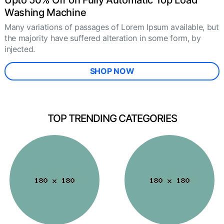
Upto 50% Off on Fully Automatic Top Load
Washing Machine
Many variations of passages of Lorem Ipsum available, but
the majority have suffered alteration in some form, by
injected.
SHOP NOW
TOP TRENDING CATEGORIES