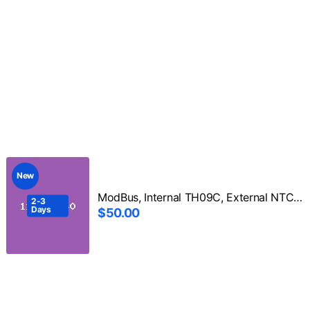
New
ModBus, Internal TH09C, External NTC 103F3950 3m
2-3
Days
$50.00