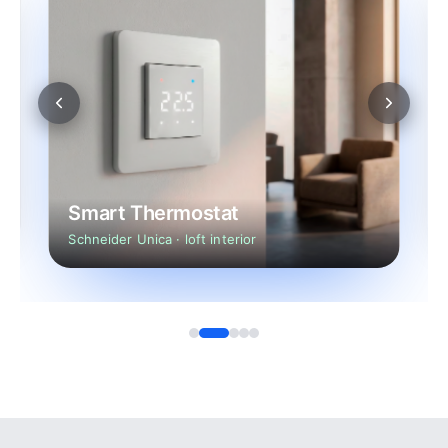
Smart Thermostat
Schneider Unica · loft interior