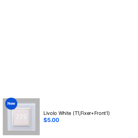
New
Livolo White (T1,Fixer+Front1)
$5.00