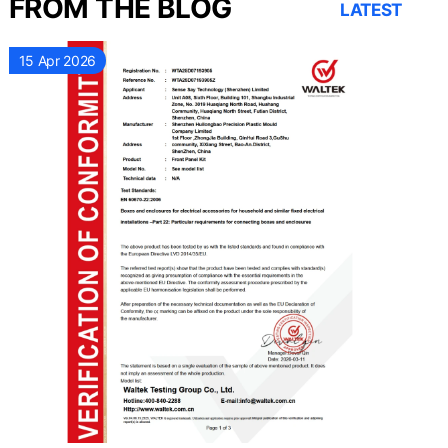
FROM THE BLOG
LATEST
15 Apr 2026