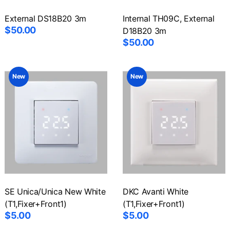
External DS18B20 3m
Internal TH09C, External
$50.00
D18B20 3m
$50.00
New
New
SE Unica/Unica New White
DKC Avanti White
(T1,Fixer+Front1)
(T1,Fixer+Front1)
$5.00
$5.00