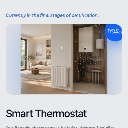
Currently in the final stages of certification.
FLAGSHIP
PRODUCT
Smart Thermostat