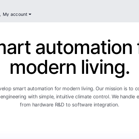
My account
art automation 
modern living.
elop smart automation for modern living. Our mission is to 
engineering with simple, intuitive climate control. We handle 
from hardware R&D to software integration.