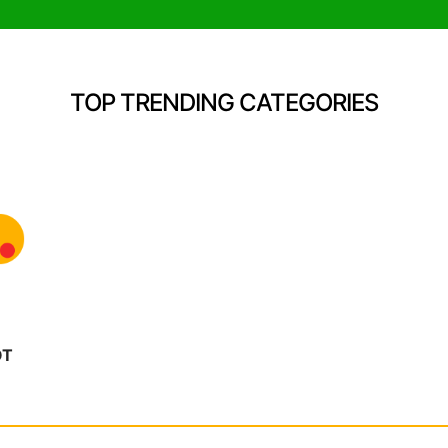
TOP TRENDING CATEGORIES
OT