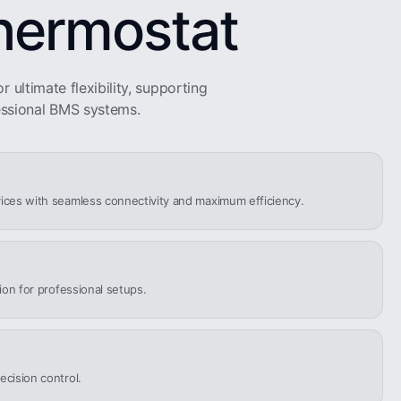
hermostat
r ultimate flexibility, supporting
ssional BMS systems.
ices with seamless connectivity and maximum efficiency.
tion for professional setups.
ecision control.