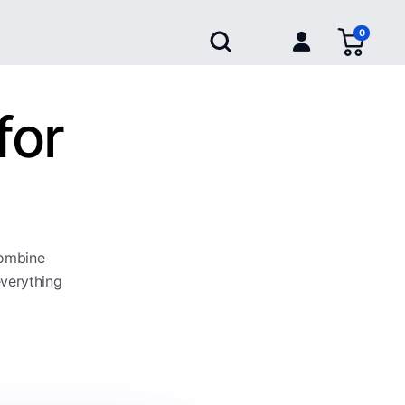
0
for
combine
everything