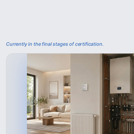
Currently in the final stages of certification.