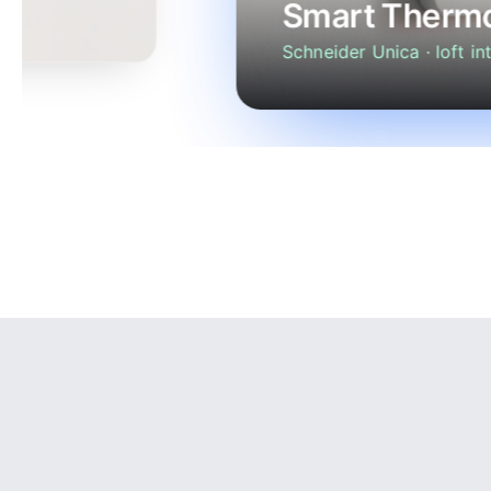
Smart Thermo
Schneider Unica · loft int