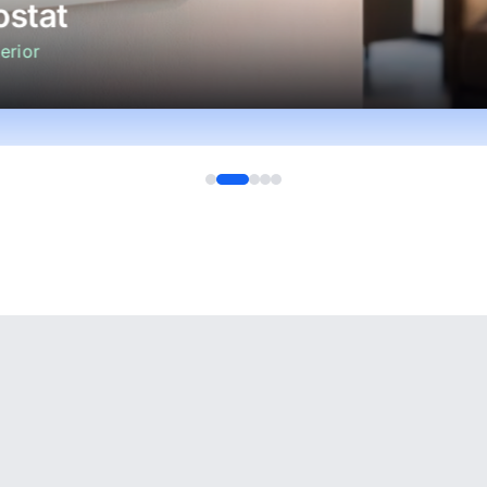
stat
erior