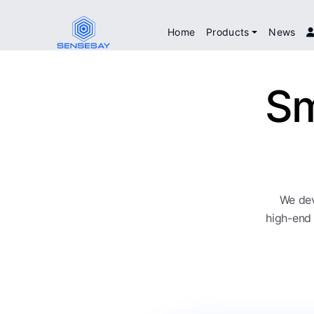
Home
Products
News
Sm
We dev
high-end 