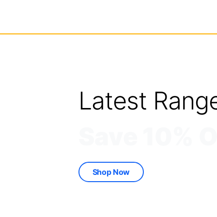
Latest Rang
Save 10% O
Shop Now