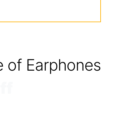
e of Earphones
ff