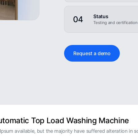
Status
04
Testing and certificatio
Request a demo
Automatic Top Load Washing Machine
psum available, but the majority have suffered alteration in s