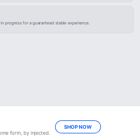
n in progress for a guaranteed stable experience.
SHOP NOW
ome form, by injected.