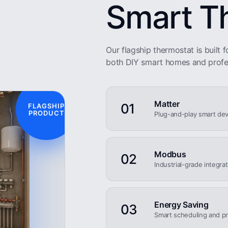
Smart T
Our flagship thermostat is built fo
both DIY smart homes and profe
Matter
01
FLAGSHIP
PRODUCT
Plug-and-play smart dev
Modbus
02
Industrial-grade integra
Energy Saving
03
Smart scheduling and pr