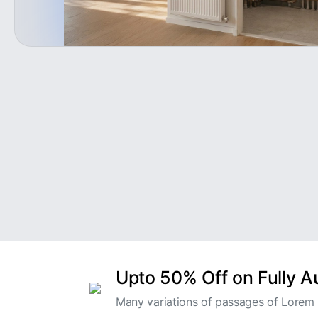
Upto 50% Off on Fully 
Many variations of passages of Lorem I