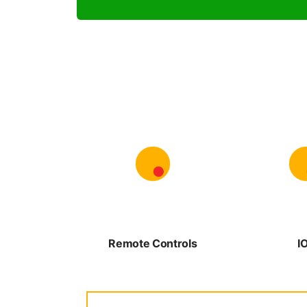
Remote Controls
I